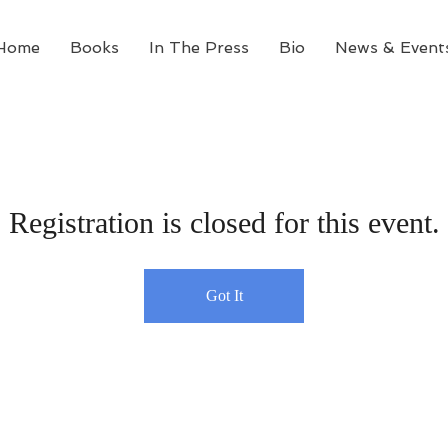
Home
Books
In The Press
Bio
News & Event
Registration is closed for this event.
Got It