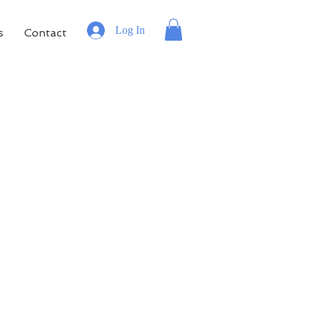
Log In
s
Contact