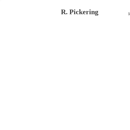
R. Pickering