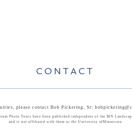
CONTACT
uiries, please contact Bob Pickering, Sr:
bobpickering@c
etum Photo Tours have been published independent of the MN Landsca
and is not affiliated with them or the University ofMinnesota.