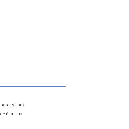
omcast.net
pe Arboretum