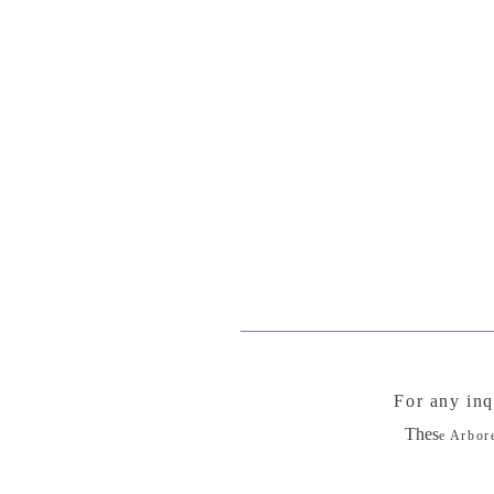
For any inq
Thes
e Arbor